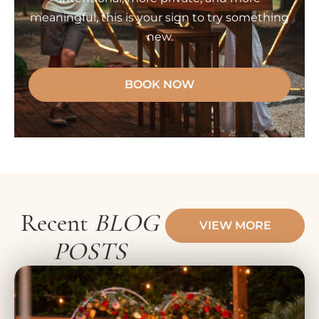
meaningful, this is your sign to try something
new.
BOOK NOW
Recent
BLOG
VIEW MORE
POSTS