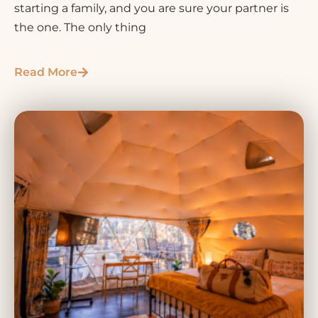
starting a family, and you are sure your partner is
the one. The only thing
Read More