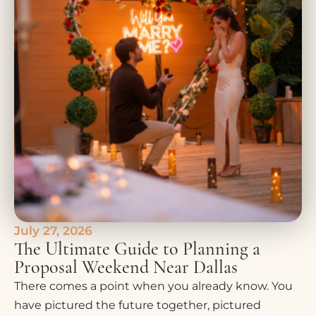
July 27, 2026
The Ultimate Guide to Planning a
Proposal Weekend Near Dallas
There comes a point when you already know. You
have pictured the future together, pictured