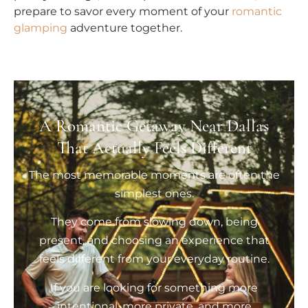
prepare to savor every moment of your
romantic
glamping
adventure together.
A Romantic Getaway Near Dallas
That Actually Feels Different
The most memorable moments are often the
simplest ones.
They come from slowing down, being
present, and choosing an experience that
feels different from your everyday routine.
If you are looking for something more
intentional, more private, and more