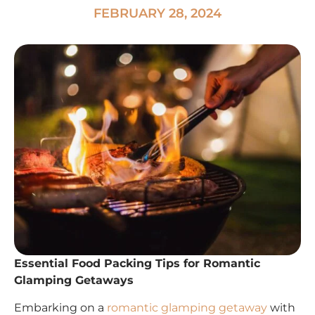
FEBRUARY 28, 2024
Essential Food Packing Tips for Romantic
Glamping Getaways
Embarking on a
romantic glamping getaway
with