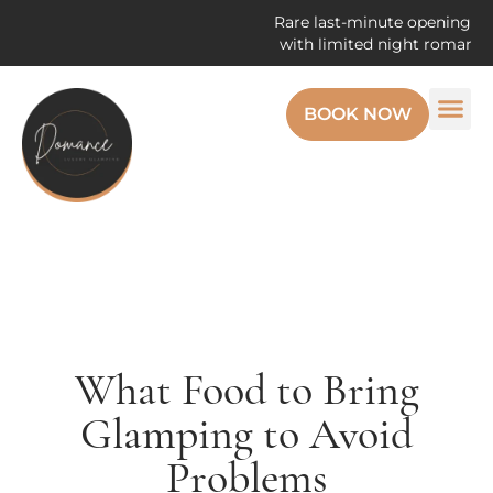
Rare last-minute openings! Enjoy t
with limited night romantic geta
BOOK NOW
What Food to Bring
Glamping to Avoid
Problems