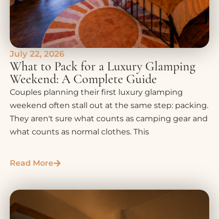
July 22, 2026
What to Pack for a Luxury Glamping
Weekend: A Complete Guide
Couples planning their first luxury glamping
weekend often stall out at the same step: packing.
They aren't sure what counts as camping gear and
what counts as normal clothes. This
Read More