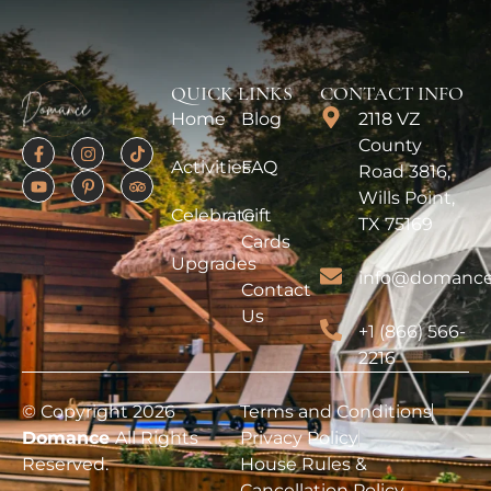
QUICK LINKS
CONTACT INFO
Home
Blog
2118 VZ
County
Activities
FAQ
Road 3816,
Wills Point,
Celebrate
Gift
TX 75169
Cards
Upgrades
info@domance
Contact
Us
+1 (866) 566-
2216
© Copyright 2026
Terms and Conditions
Domance
All Rights
Privacy Policy
Reserved.
House Rules &
Cancellation Policy