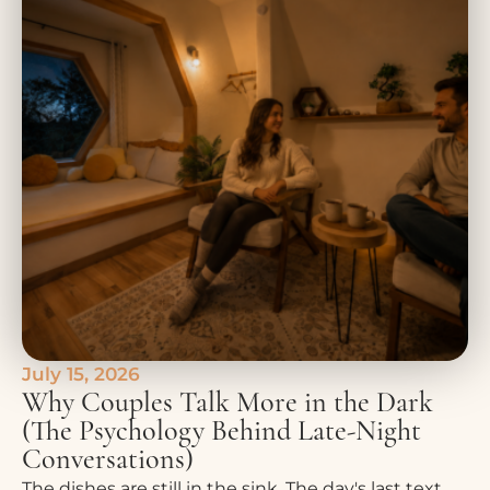
July 15, 2026
Why Couples Talk More in the Dark
(The Psychology Behind Late-Night
Conversations)
The dishes are still in the sink. The day's last text