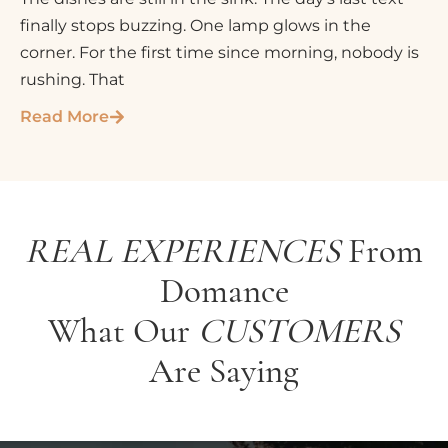
finally stops buzzing. One lamp glows in the
corner. For the first time since morning, nobody is
rushing. That
Read More
REAL EXPERIENCES
From
Domance
What Our
CUSTOMERS
Are Saying