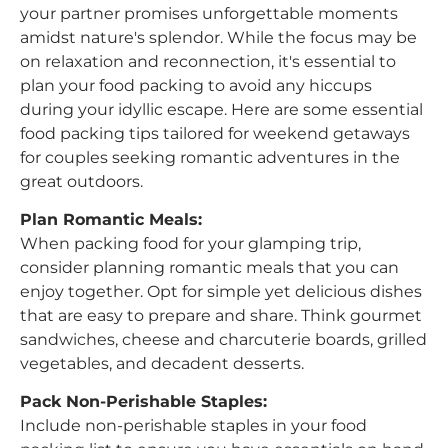
your partner promises unforgettable moments
amidst nature's splendor. While the focus may be
on relaxation and reconnection, it's essential to
plan your food packing to avoid any hiccups
during your idyllic escape. Here are some essential
food packing tips tailored for weekend getaways
for couples seeking romantic adventures in the
great outdoors.
Plan Romantic Meals:
When packing food for your glamping trip,
consider planning romantic meals that you can
enjoy together. Opt for simple yet delicious dishes
that are easy to prepare and share. Think gourmet
sandwiches, cheese and charcuterie boards, grilled
vegetables, and decadent desserts.
Pack Non-Perishable Staples:
Include non-perishable staples in your food