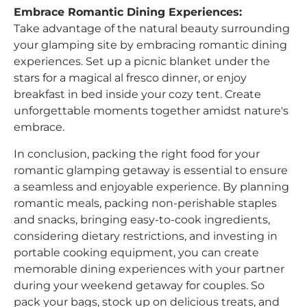
Embrace Romantic Dining Experiences:
Take advantage of the natural beauty surrounding
your glamping site by embracing romantic dining
experiences. Set up a picnic blanket under the
stars for a magical al fresco dinner, or enjoy
breakfast in bed inside your cozy tent. Create
unforgettable moments together amidst nature's
embrace.
In conclusion, packing the right food for your
romantic glamping getaway is essential to ensure
a seamless and enjoyable experience. By planning
romantic meals, packing non-perishable staples
and snacks, bringing easy-to-cook ingredients,
considering dietary restrictions, and investing in
portable cooking equipment, you can create
memorable dining experiences with your partner
during your weekend getaway for couples. So
pack your bags, stock up on delicious treats, and