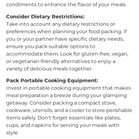
condiments to enhance the flavor of your meals.
Consider Dietary Restrictions:
Take into account any dietary restrictions or
preferences when planning your food packing. If
you or your partner have specific dietary needs,
ensure you pack suitable options to
accommodate them. Look for gluten-free, vegan,
or vegetarian-friendly alternatives to enjoy a
variety of delicious meals together.
Pack Portable Cooking Equipment:
Invest in portable cooking equipment that makes
meal preparation a breeze during your glamping
getaway. Consider packing a compact stove,
cookware, utensils, and a cooler to store perishable
items safely. Don't forget essentials like plates,
cups, and napkins for serving your meals with
style.