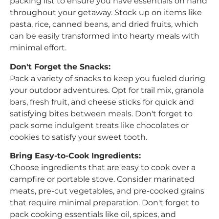
packing list to ensure you have essentials on hand
throughout your getaway. Stock up on items like
pasta, rice, canned beans, and dried fruits, which
can be easily transformed into hearty meals with
minimal effort.
Don't Forget the Snacks:
Pack a variety of snacks to keep you fueled during
your outdoor adventures. Opt for trail mix, granola
bars, fresh fruit, and cheese sticks for quick and
satisfying bites between meals. Don't forget to
pack some indulgent treats like chocolates or
cookies to satisfy your sweet tooth.
Bring Easy-to-Cook Ingredients:
Choose ingredients that are easy to cook over a
campfire or portable stove. Consider marinated
meats, pre-cut vegetables, and pre-cooked grains
that require minimal preparation. Don't forget to
pack cooking essentials like oil, spices, and