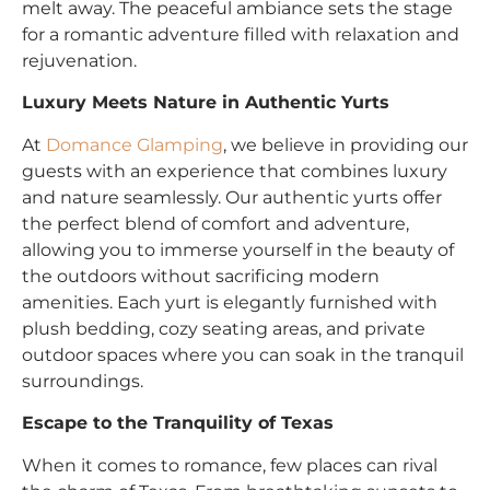
melt away. The peaceful ambiance sets the stage
for a romantic adventure filled with relaxation and
rejuvenation.
Luxury Meets Nature in Authentic Yurts
At
Domance Glamping
, we believe in providing our
guests with an experience that combines luxury
and nature seamlessly. Our authentic yurts offer
the perfect blend of comfort and adventure,
allowing you to immerse yourself in the beauty of
the outdoors without sacrificing modern
amenities. Each yurt is elegantly furnished with
plush bedding, cozy seating areas, and private
outdoor spaces where you can soak in the tranquil
surroundings.
Escape to the Tranquility of Texas
When it comes to romance, few places can rival