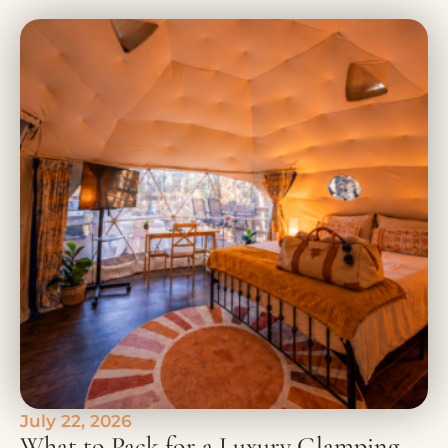
July 22, 2026
What to Pack for a Luxury Glamping