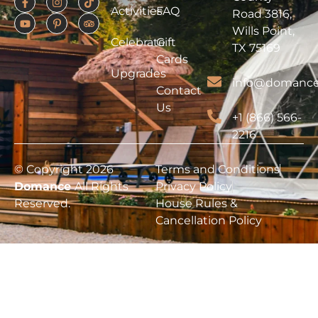
Activities
FAQ
Road 3816,
Wills Point,
Celebrate
Gift
TX 75169
Cards
Upgrades
info@domance
Contact
Us
+1 (866) 566-
2216
© Copyright 2026
Terms and Conditions
Domance
All Rights
Privacy Policy
Reserved.
House Rules &
Cancellation Policy