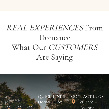
REAL EXPERIENCES
From
Domance
What Our
CUSTOMERS
Are Saying
QUICK LINKS
CONTACT INFO
Home
Blog
2118 VZ
County