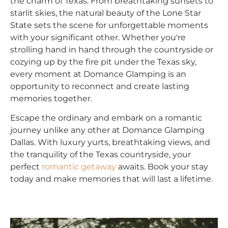
the charm of Texas. From breathtaking sunsets to
starlit skies, the natural beauty of the Lone Star
State sets the scene for unforgettable moments
with your significant other. Whether you're
strolling hand in hand through the countryside or
cozying up by the fire pit under the Texas sky,
every moment at Domance Glamping is an
opportunity to reconnect and create lasting
memories together.
Escape the ordinary and embark on a romantic
journey unlike any other at Domance Glamping
Dallas. With luxury yurts, breathtaking views, and
the tranquility of the Texas countryside, your
perfect
romantic getaway
awaits. Book your stay
today and make memories that will last a lifetime.