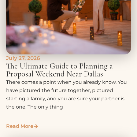
July 27, 2026
The Ultimate Guide to Planning a
Proposal Weekend Near Dallas
There comes a point when you already know. You
have pictured the future together, pictured
starting a family, and you are sure your partner is
the one. The only thing
Read More