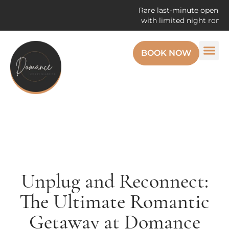
Rare last-minute openings! Enj
with limited night romantic g
BOOK NOW
Unplug and Reconnect:
The Ultimate Romantic
Getaway at Domance