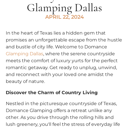
Glamping Dallas
APRIL 22, 2024
In the heart of Texas lies a hidden gem that
promises an unforgettable escape from the hustle
and bustle of city life. Welcome to Domance
Glamping Dallas
, where the serene countryside
meets the comfort of luxury yurts for the perfect
romantic getaway. Get ready to unplug, unwind,
and reconnect with your loved one amidst the
beauty of nature.
Discover the Charm of Country Living
Nestled in the picturesque countryside of Texas,
Domance Glamping offers a retreat unlike any
other. As you drive through the rolling hills and
lush greenery, you'll feel the stress of everyday life