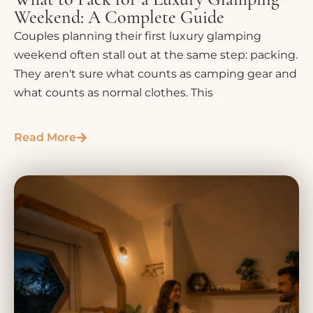
Weekend: A Complete Guide
Couples planning their first luxury glamping
weekend often stall out at the same step: packing.
They aren't sure what counts as camping gear and
what counts as normal clothes. This
Read More