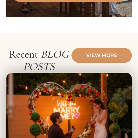
Recent
BLOG
VIEW MORE
POSTS