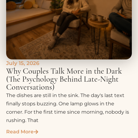
July 15, 2026
Why Couples Talk More in the Dark
(The Psychology Behind Late-Night
Conversations)
The dishes are still in the sink. The day's last text
finally stops buzzing. One lamp glows in the
corner. For the first time since morning, nobody is
rushing. That
Read More