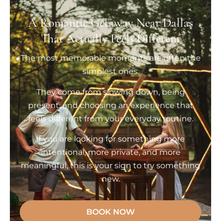
A Romantic Getaway Near Dallas
That Actually Feels Different
The most memorable moments are often the
simplest ones.
They come from slowing down, being
present, and choosing an experience that
feels different from your everyday routine.
If you are looking for something more
intentional, more private, and more
meaningful, this is your sign to try something
new.
BOOK NOW