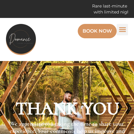
Rare last-minute open
with limited night r
BOOK NOW
THANK YOU
We appreciate you taking the time to share your
experience. Your comments help us improve and