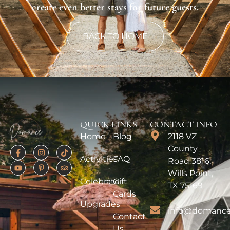
create even better stays for future guests.
BACK TO HOME
QUICK LINKS
CONTACT INFO
Home
Blog
2118 VZ
County
Activities
FAQ
Road 3816,
Wills Point,
Celebrate
Gift
TX 75169
Cards
Upgrades
info@domance
Contact
Us