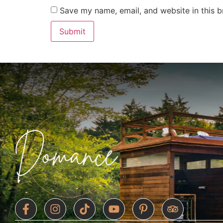
Save my name, email, and website in this b