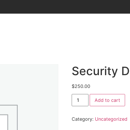
Security D
$
250.00
Add to cart
Category:
Uncategorized