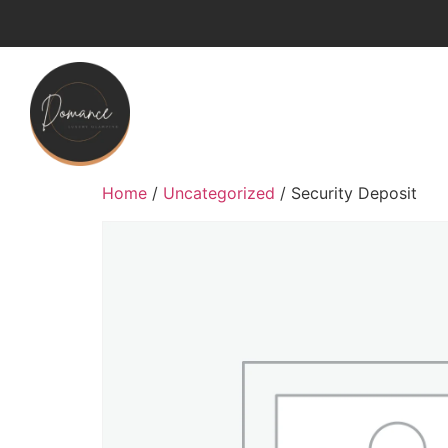
Home
/
Uncategorized
/ Security Deposit