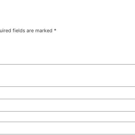
uired fields are marked
*