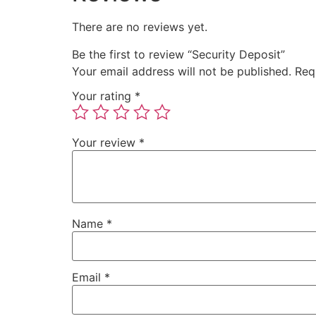
There are no reviews yet.
Be the first to review “Security Deposit”
Your email address will not be published.
Req
Your rating
*
Your review
*
Name
*
Email
*