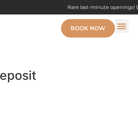
Rare last-minute openings! Enjoy the ma
BOOK NOW
eposit