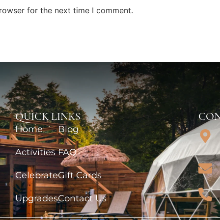
rowser for the next time I comment.
QUICK LINKS
CON
Home
Blog
Activities
FAQ
Celebrate
Gift Cards
Upgrades
Contact Us