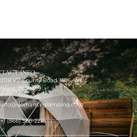
TACT INFO
2118 VZ County Road 3816, Wills
Point, TX 75169
info@domanceglamping.com
+1 (866) 566-2216