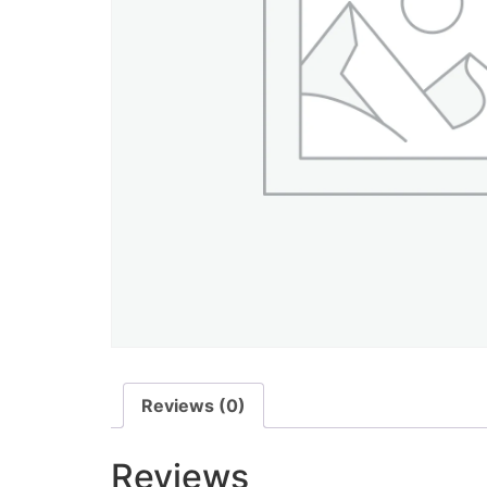
Reviews (0)
Reviews