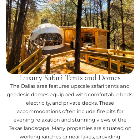
Luxury Safari Tents and Domes
The Dallas area features upscale safari tents and
geodesic domes equipped with comfortable beds,
electricity, and private decks. These
accommodations often include fire pits for
evening relaxation and stunning views of the
Texas landscape. Many properties are situated on
working ranches or near lakes, providing