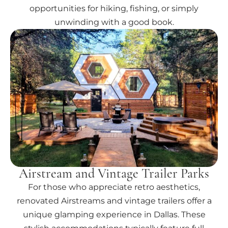
opportunities for hiking, fishing, or simply
unwinding with a good book.
Airstream and Vintage Trailer Parks
For those who appreciate retro aesthetics,
renovated Airstreams and vintage trailers offer a
unique glamping experience in Dallas. These