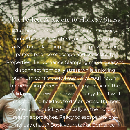
The Perfect Antidote to Holiday Stress
Whether you're seeking solo reflection time, a
romantic couples' retreat, or a low-key family
adventure, glamping near Dallas provides the
perfect balance of escape and accessibility.
Properties like Domance Glamping make it easy to
disconnect from daily stress while enjoying
premium comfort and hospitality. You'll return
home feeling refreshed and ready to tackle the
holiday season with renewed energy. Don't wait
until after the holidays to decompress. The best
dates book quickly, especially as the holiday
season approaches. Ready to escape the pre-
holiday chaos? Book your stay at Domance