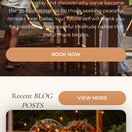
Glamping today and discover why we've become
the go-to destination for those seeking peaceful
retreats near Dallas. Your future self will thank you
for prioritizing this peaceful interlude before the
joyful chaos begins.
BOOK NOW
Recent
BLOG
VIEW MORE
POSTS