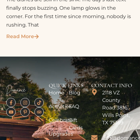
finally stops buzzing. One lamp glows in the
corner. For the first time since morning, nobody is
rushing. That
Read More
QUICK LINKS
CONTACT INFO
Home
Blog
2118 VZ
County
Activities
FAQ
Road 3816,
Wills Point,
Celebrate
Gift
TX 75169
Cards
Upgrades
info@domance