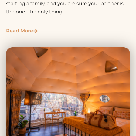
starting a family, and you are sure your partner is
the one. The only thing
Read More