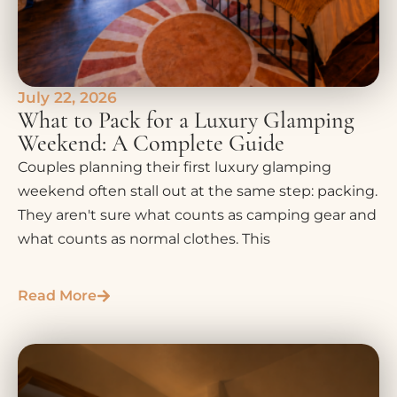
July 22, 2026
What to Pack for a Luxury Glamping
Weekend: A Complete Guide
Couples planning their first luxury glamping
weekend often stall out at the same step: packing.
They aren't sure what counts as camping gear and
what counts as normal clothes. This
Read More