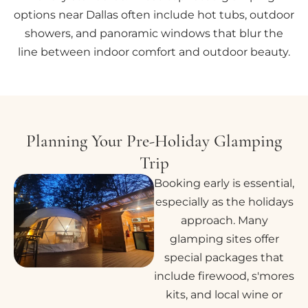
options near Dallas often include hot tubs, outdoor
showers, and panoramic windows that blur the
line between indoor comfort and outdoor beauty.
Planning Your Pre-Holiday Glamping
Trip
Booking early is essential,
especially as the holidays
approach. Many
glamping sites offer
special packages that
include firewood, s'mores
kits, and local wine or