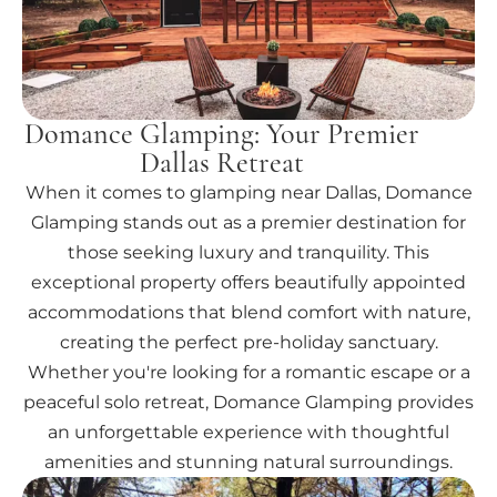
Domance Glamping: Your Premier
Dallas Retreat
When it comes to glamping near Dallas, Domance
Glamping stands out as a premier destination for
those seeking luxury and tranquility. This
exceptional property offers beautifully appointed
accommodations that blend comfort with nature,
creating the perfect pre-holiday sanctuary.
Whether you're looking for a romantic escape or a
peaceful solo retreat, Domance Glamping provides
an unforgettable experience with thoughtful
amenities and stunning natural surroundings.