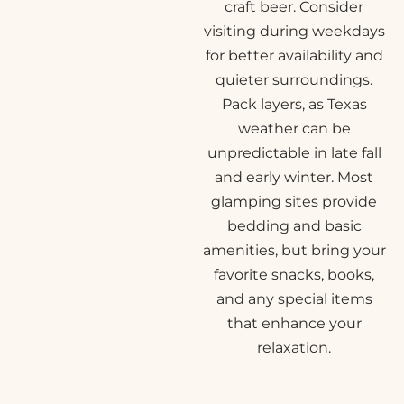
craft beer. Consider
visiting during weekdays
for better availability and
quieter surroundings.
Pack layers, as Texas
weather can be
unpredictable in late fall
and early winter. Most
glamping sites provide
bedding and basic
amenities, but bring your
favorite snacks, books,
and any special items
that enhance your
relaxation.