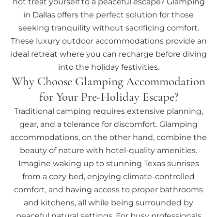
not treat yourself to a peaceful escape? Glamping
in Dallas offers the perfect solution for those
seeking tranquility without sacrificing comfort.
These luxury outdoor accommodations provide an
ideal retreat where you can recharge before diving
into the holiday festivities.
Why Choose Glamping Accommodation
for Your Pre-Holiday Escape?
Traditional camping requires extensive planning,
gear, and a tolerance for discomfort. Glamping
accommodations, on the other hand, combine the
beauty of nature with hotel-quality amenities.
Imagine waking up to stunning Texas sunrises
from a cozy bed, enjoying climate-controlled
comfort, and having access to proper bathrooms
and kitchens, all while being surrounded by
peaceful natural settings. For busy professionals