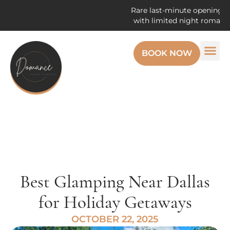
Rare last-minute openings! Enjoy th
with limited night romantic getaw
BOOK NOW
Best Glamping Near Dallas
for Holiday Getaways
OCTOBER 22, 2025