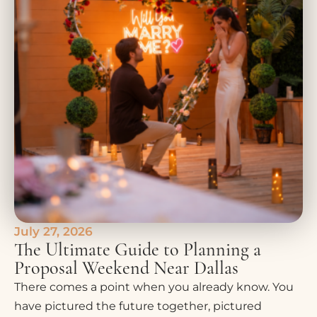
July 27, 2026
The Ultimate Guide to Planning a
Proposal Weekend Near Dallas
There comes a point when you already know. You
have pictured the future together, pictured