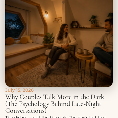
July 15, 2026
Why Couples Talk More in the Dark
(The Psychology Behind Late-Night
Conversations)
The dishes are still in the sink. The day's last text