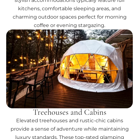
stylish accommodations typically feature full
kitchens, comfortable sleeping areas, and
charming outdoor spaces perfect for morning
coffee or evening stargazing.
Treehouses and Cabins
Elevated treehouses and rustic-chic cabins
provide a sense of adventure while maintaining
luxury standards. These top-rated glamping