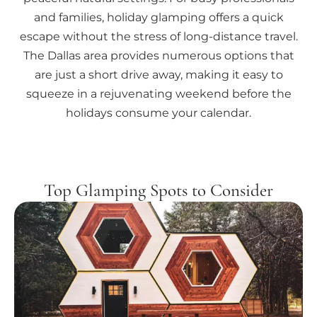
and families, holiday glamping offers a quick
escape without the stress of long-distance travel.
The Dallas area provides numerous options that
are just a short drive away, making it easy to
squeeze in a rejuvenating weekend before the
holidays consume your calendar.
Top Glamping Spots to Consider