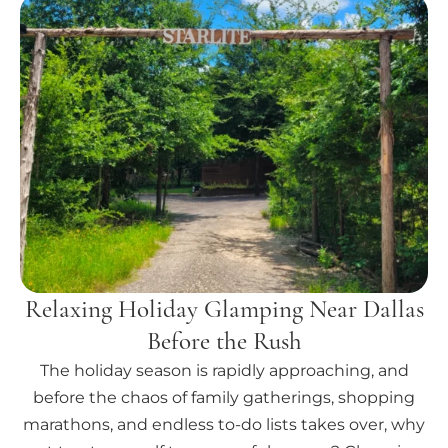
Relaxing Holiday Glamping Near Dallas
Before the Rush
The holiday season is rapidly approaching, and
before the chaos of family gatherings, shopping
marathons, and endless to-do lists takes over, why