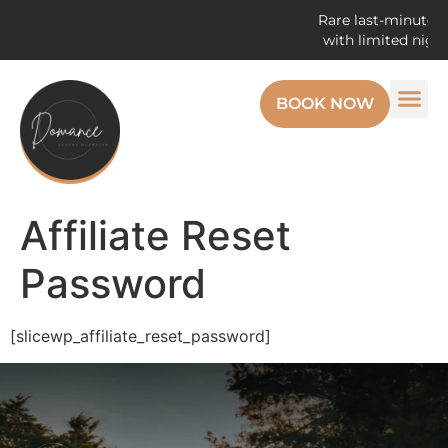
Rare last-minute op
with limited night
BOOK NOW
Affiliate Reset
Password
[slicewp_affiliate_reset_password]