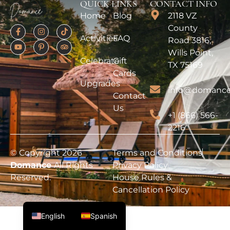
QUICK LINKS
CONTACT INFO
Home
Blog
2118 VZ
County
Activities
FAQ
Road 3816,
Wills Point,
Celebrate
Gift
TX 75169
Cards
Upgrades
info@domance
Contact
Us
+1 (866) 566-
2216
© Copyright 2026
Terms and Conditions
Domance
All Rights
Privacy Policy
Reserved.
House Rules &
Cancellation Policy
English
Spanish