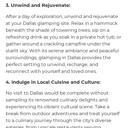
3. Unwind and Rejuvenate:
After a day of exploration, unwind and rejuvenate
at your Dallas glamping site. Relax in a hammock
beneath the shade of towering trees, sip on a
refreshing drink as you soak in a private hot tub, or
gather around a crackling campfire under the
starlit sky. With its serene ambiance and peaceful
surroundings, glamping in Dallas provides the
perfect setting to unwind, recharge, and
reconnect with yourself and loved ones.
4. Indulge in Local Cuisine and Culture:
No visit to Dallas would be complete without
sampling its renowned culinary delights and
experiencing its vibrant cultural scene. Take a
break from outdoor adventures and treat yourself
to a culinary journey through the city's diverse
eateries, from upscale restaurants serving