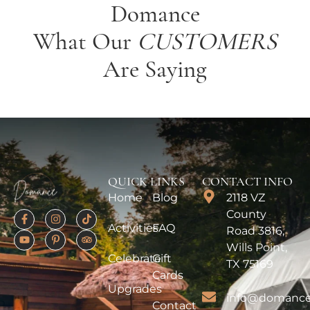
Domance
What Our
CUSTOMERS
Are Saying
QUICK LINKS
CONTACT INFO
Home
Blog
2118 VZ
County
Activities
FAQ
Road 3816,
Wills Point,
Celebrate
Gift
TX 75169
Cards
Upgrades
info@domance
Contact