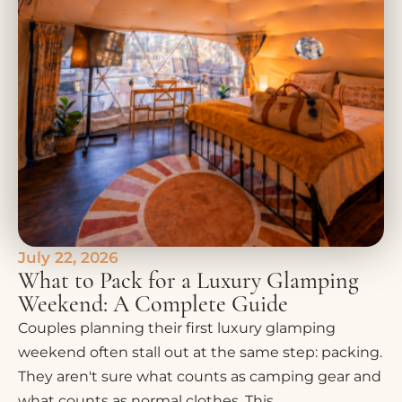
July 22, 2026
What to Pack for a Luxury Glamping
Weekend: A Complete Guide
Couples planning their first luxury glamping
weekend often stall out at the same step: packing.
They aren't sure what counts as camping gear and
what counts as normal clothes. This