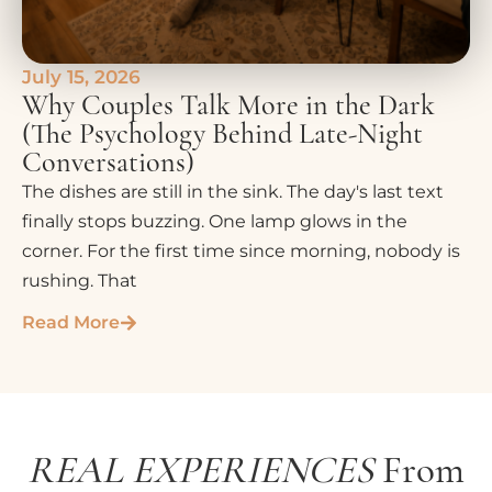
July 15, 2026
Why Couples Talk More in the Dark
(The Psychology Behind Late-Night
Conversations)
The dishes are still in the sink. The day's last text
finally stops buzzing. One lamp glows in the
corner. For the first time since morning, nobody is
rushing. That
Read More
REAL EXPERIENCES
From