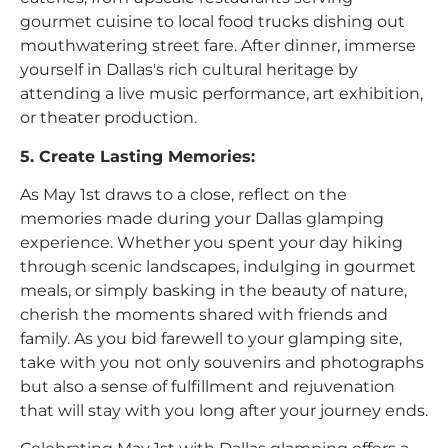
gourmet cuisine to local food trucks dishing out
mouthwatering street fare. After dinner, immerse
yourself in Dallas's rich cultural heritage by
attending a live music performance, art exhibition,
or theater production.
5. Create Lasting Memories:
As May 1st draws to a close, reflect on the
memories made during your Dallas glamping
experience. Whether you spent your day hiking
through scenic landscapes, indulging in gourmet
meals, or simply basking in the beauty of nature,
cherish the moments shared with friends and
family. As you bid farewell to your glamping site,
take with you not only souvenirs and photographs
but also a sense of fulfillment and rejuvenation
that will stay with you long after your journey ends.