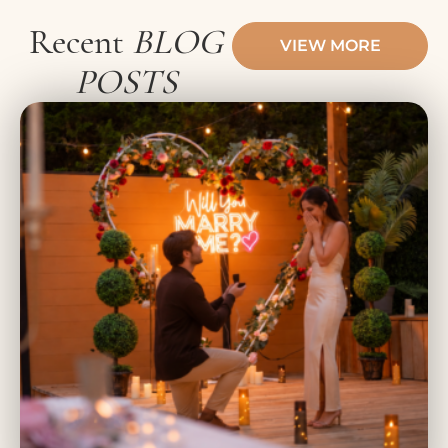
Recent
BLOG
VIEW MORE
POSTS