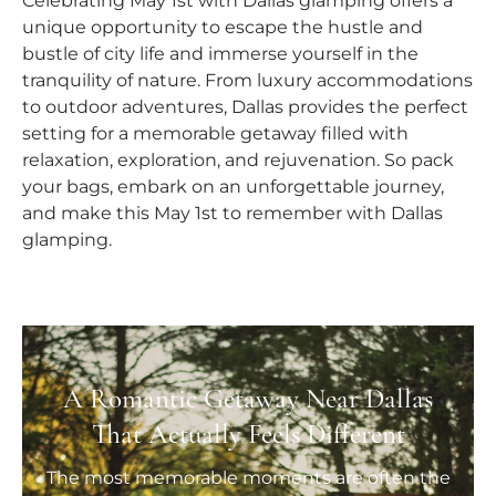
Celebrating May 1st with Dallas glamping offers a
unique opportunity to escape the hustle and
bustle of city life and immerse yourself in the
tranquility of nature. From luxury accommodations
to outdoor adventures, Dallas provides the perfect
setting for a memorable getaway filled with
relaxation, exploration, and rejuvenation. So pack
your bags, embark on an unforgettable journey,
and make this May 1st to remember with Dallas
glamping.
A Romantic Getaway Near Dallas
That Actually Feels Different
The most memorable moments are often the