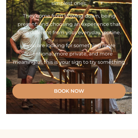
simplest ones.
They come from slowing down, being
present, and choosing an experience that
feels different from your everyday routine.
If you are looking for something more
intentional, more private, and more
meaningful, this is your sign to try something
new.
BOOK NOW