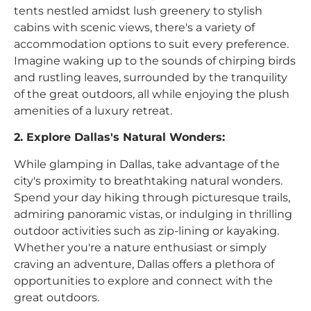
tents nestled amidst lush greenery to stylish
cabins with scenic views, there's a variety of
accommodation options to suit every preference.
Imagine waking up to the sounds of chirping birds
and rustling leaves, surrounded by the tranquility
of the great outdoors, all while enjoying the plush
amenities of a luxury retreat.
2. Explore Dallas's Natural Wonders:
While glamping in Dallas, take advantage of the
city's proximity to breathtaking natural wonders.
Spend your day hiking through picturesque trails,
admiring panoramic vistas, or indulging in thrilling
outdoor activities such as zip-lining or kayaking.
Whether you're a nature enthusiast or simply
craving an adventure, Dallas offers a plethora of
opportunities to explore and connect with the
great outdoors.