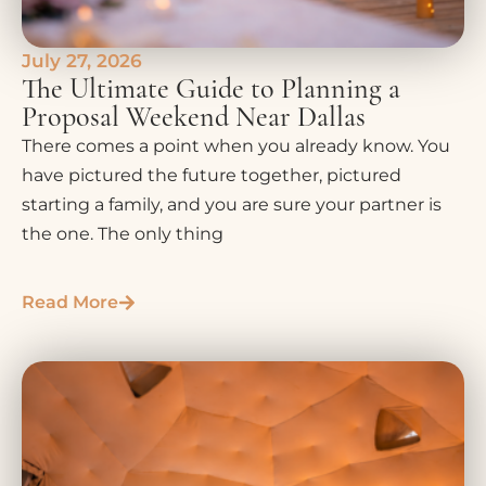
July 27, 2026
The Ultimate Guide to Planning a
Proposal Weekend Near Dallas
There comes a point when you already know. You
have pictured the future together, pictured
starting a family, and you are sure your partner is
the one. The only thing
Read More