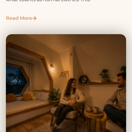
Read More