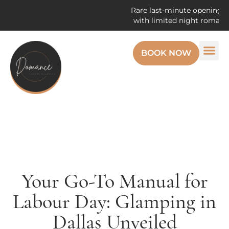
Rare last-minute openings! Enjoy 
with limited night romantic get
BOOK NOW
Your Go-To Manual for
Labour Day: Glamping in
Dallas Unveiled