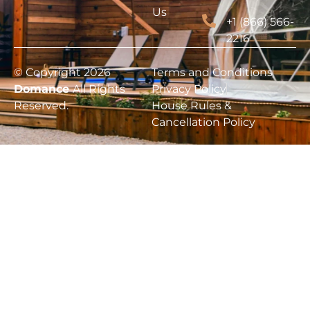
Us
+1 (866) 566-
2216
© Copyright 2026
Terms and Conditions
Domance
All Rights
Privacy Policy
Reserved.
House Rules &
Cancellation Policy