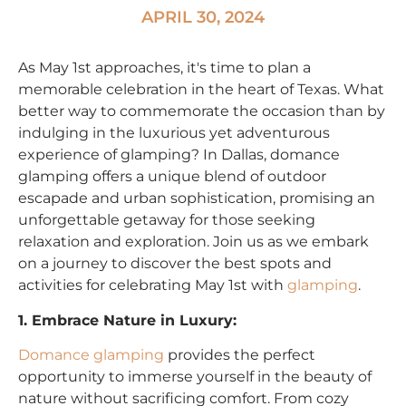
APRIL 30, 2024
As May 1st approaches, it's time to plan a
memorable celebration in the heart of Texas. What
better way to commemorate the occasion than by
indulging in the luxurious yet adventurous
experience of glamping? In Dallas, domance
glamping offers a unique blend of outdoor
escapade and urban sophistication, promising an
unforgettable getaway for those seeking
relaxation and exploration. Join us as we embark
on a journey to discover the best spots and
activities for celebrating May 1st with
glamping
.
1. Embrace Nature in Luxury:
Domance glamping
provides the perfect
opportunity to immerse yourself in the beauty of
nature without sacrificing comfort. From cozy