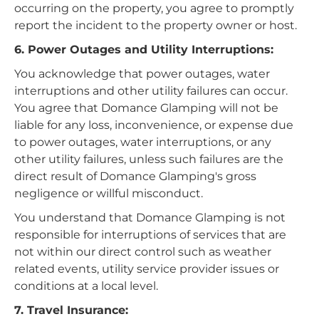
occurring on the property, you agree to promptly
report the incident to the property owner or host.
6. Power Outages and Utility Interruptions:
You acknowledge that power outages, water
interruptions and other utility failures can occur.
You agree that Domance Glamping will not be
liable for any loss, inconvenience, or expense due
to power outages, water interruptions, or any
other utility failures, unless such failures are the
direct result of Domance Glamping's gross
negligence or willful misconduct.
You understand that Domance Glamping is not
responsible for interruptions of services that are
not within our direct control such as weather
related events, utility service provider issues or
conditions at a local level.
7. Travel Insurance: