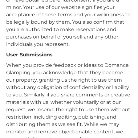
minor. Your use of our website signifies your
acceptance of these terms and your willingness to
be legally bound by them. You also confirm that
you are authorized to make reservations and
purchases on behalf of yourself and any other
individuals you represent.
User Submissions
When you provide feedback or ideas to Domance
Glamping, you acknowledge that they become
our property, granting us the right to use them
without any obligation of confidentiality or liability
to you. Similarly, if you share comments or creative
materials with us, whether voluntarily or at our
request, we reserve the right to use them without
restriction, including editing, publishing, and
distributing them as we see fit. While we may
monitor and remove objectionable content, we