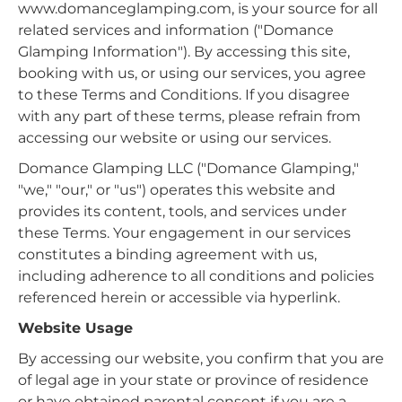
www.domanceglamping.com, is your source for all
related services and information ("Domance
Glamping Information"). By accessing this site,
booking with us, or using our services, you agree
to these Terms and Conditions. If you disagree
with any part of these terms, please refrain from
accessing our website or using our services.
Domance Glamping LLC ("Domance Glamping,"
"we," "our," or "us") operates this website and
provides its content, tools, and services under
these Terms. Your engagement in our services
constitutes a binding agreement with us,
including adherence to all conditions and policies
referenced herein or accessible via hyperlink.
Website Usage
By accessing our website, you confirm that you are
of legal age in your state or province of residence
or have obtained parental consent if you are a