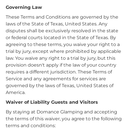
Governing Law
These Terms and Conditions are governed by the
laws of the State of Texas, United States. Any
disputes shall be exclusively resolved in the state
or federal courts located in the State of Texas. By
agreeing to these terms, you waive your right to a
trial by jury, except where prohibited by applicable
law. You waive any right to a trial by jury, but this
provision doesn't apply if the law of your country
requires a different jurisdiction. These Terms of
Service and any agreements for services are
governed by the laws of Texas, United States of
America.
Waiver of Liability Guests and Visitors
By staying at Domance Glamping and accepting
the terms of this waiver, you agree to the following
terms and conditions: