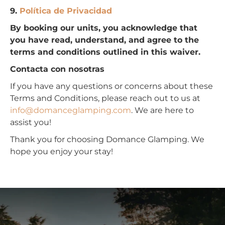
9.
Política de Privacidad
By booking our units, you acknowledge that
you have read, understand, and agree to the
terms and conditions outlined in this waiver.
Contacta con nosotras
If you have any questions or concerns about these
Terms and Conditions, please reach out to us at
info@domanceglamping.com
. We are here to
assist you!
Thank you for choosing Domance Glamping. We
hope you enjoy your stay!