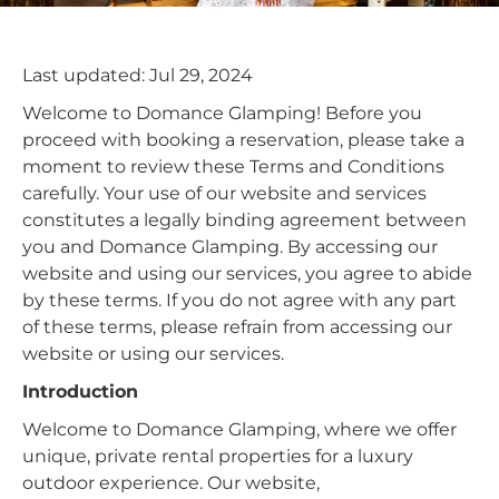
Last updated: Jul 29, 2024
Welcome to Domance Glamping! Before you
proceed with booking a reservation, please take a
moment to review these Terms and Conditions
carefully. Your use of our website and services
constitutes a legally binding agreement between
you and Domance Glamping. By accessing our
website and using our services, you agree to abide
by these terms. If you do not agree with any part
of these terms, please refrain from accessing our
website or using our services.
Introduction
Welcome to Domance Glamping, where we offer
unique, private rental properties for a luxury
outdoor experience. Our website,