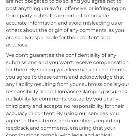
are not obligated to do so, and you agree not to
post anything unlawful, offensive, or infringing on
third-party rights. It's important to provide
accurate information and avoid misleading us or
others about the origin of any comments, as you
are solely responsible for their content and
accuracy.
We don't guarantee the confidentiality of any
submissions, and you won't receive compensation
for them. By sharing your feedback or comments,
you agree to these terms and acknowledge that
any liability resulting from your submissions is your
responsibility alone. Domance Glamping assumes
no liability for comments posted by you or any
third party and accepts no responsibility for their
accuracy or content. By using our services, you
agree to these terms and conditions regarding
feedback and comments, ensuring that your
contributions comply with legal and ethical