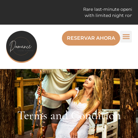
Rare last-minute openings! E
with limited night romantic
RESERVAR AHORA
Terms and Condition