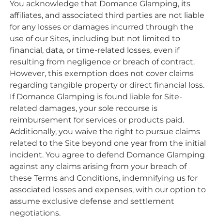
You acknowledge that Domance Glamping, its
affiliates, and associated third parties are not liable
for any losses or damages incurred through the
use of our Sites, including but not limited to
financial, data, or time-related losses, even if
resulting from negligence or breach of contract.
However, this exemption does not cover claims
regarding tangible property or direct financial loss.
If Domance Glamping is found liable for Site-
related damages, your sole recourse is
reimbursement for services or products paid.
Additionally, you waive the right to pursue claims
related to the Site beyond one year from the initial
incident. You agree to defend Domance Glamping
against any claims arising from your breach of
these Terms and Conditions, indemnifying us for
associated losses and expenses, with our option to
assume exclusive defense and settlement
negotiations.