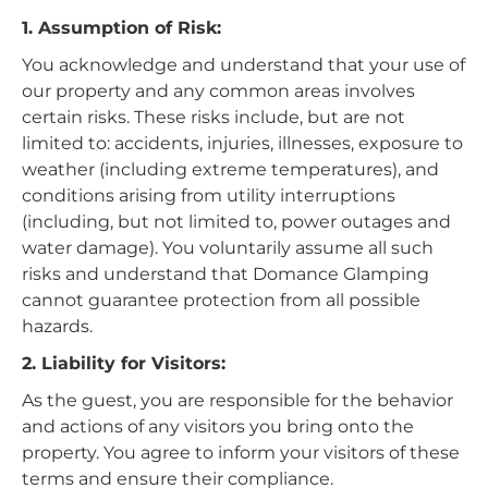
1. Assumption of Risk:
You acknowledge and understand that your use of
our property and any common areas involves
certain risks. These risks include, but are not
limited to: accidents, injuries, illnesses, exposure to
weather (including extreme temperatures), and
conditions arising from utility interruptions
(including, but not limited to, power outages and
water damage). You voluntarily assume all such
risks and understand that Domance Glamping
cannot guarantee protection from all possible
hazards.
2. Liability for Visitors:
As the guest, you are responsible for the behavior
and actions of any visitors you bring onto the
property. You agree to inform your visitors of these
terms and ensure their compliance.