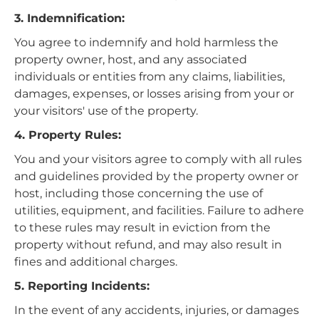
3. Indemnification:
You agree to indemnify and hold harmless the
property owner, host, and any associated
individuals or entities from any claims, liabilities,
damages, expenses, or losses arising from your or
your visitors' use of the property.
4. Property Rules:
You and your visitors agree to comply with all rules
and guidelines provided by the property owner or
host, including those concerning the use of
utilities, equipment, and facilities. Failure to adhere
to these rules may result in eviction from the
property without refund, and may also result in
fines and additional charges.
5. Reporting Incidents:
In the event of any accidents, injuries, or damages