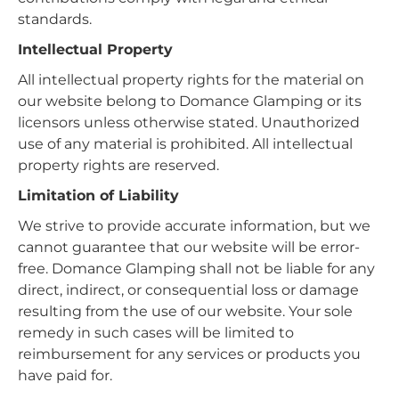
standards.
Intellectual Property
All intellectual property rights for the material on
our website belong to Domance Glamping or its
licensors unless otherwise stated. Unauthorized
use of any material is prohibited. All intellectual
property rights are reserved.
Limitation of Liability
We strive to provide accurate information, but we
cannot guarantee that our website will be error-
free. Domance Glamping shall not be liable for any
direct, indirect, or consequential loss or damage
resulting from the use of our website. Your sole
remedy in such cases will be limited to
reimbursement for any services or products you
have paid for.