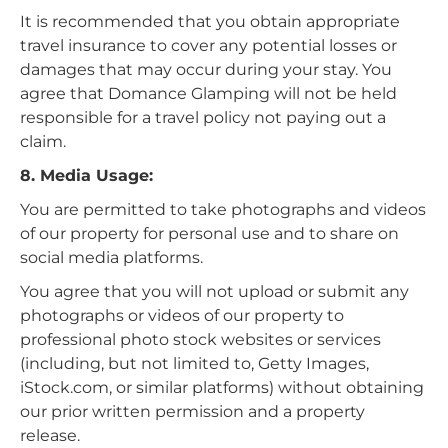
It is recommended that you obtain appropriate
travel insurance to cover any potential losses or
damages that may occur during your stay. You
agree that Domance Glamping will not be held
responsible for a travel policy not paying out a
claim.
8. Media Usage:
You are permitted to take photographs and videos
of our property for personal use and to share on
social media platforms.
You agree that you will not upload or submit any
photographs or videos of our property to
professional photo stock websites or services
(including, but not limited to, Getty Images,
iStock.com, or similar platforms) without obtaining
our prior written permission and a property
release.