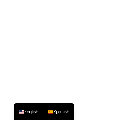
English
Spanish