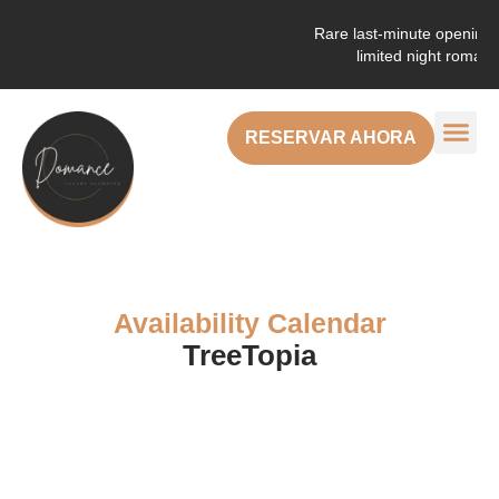
Rare last-minute openings! Enjo
limited night romantic g
RESERVAR AHORA
Availability Calendar
TreeTopia