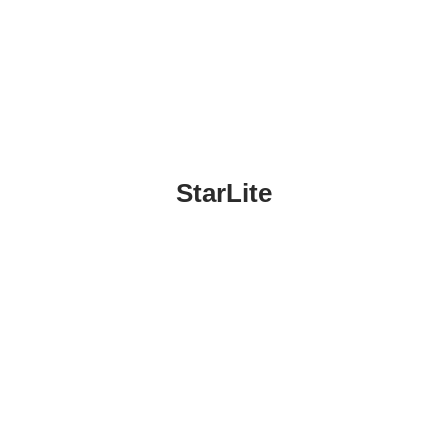
StarLite